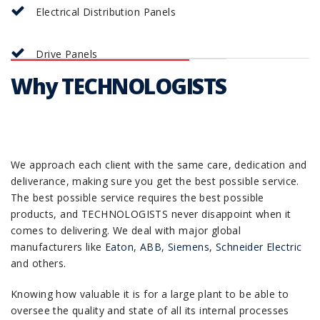
Electrical Distribution Panels
Drive Panels
Why TECHNOLOGISTS
We approach each client with the same care, dedication and
deliverance, making sure you get the best possible service.
The best possible service requires the best possible
products, and TECHNOLOGISTS never disappoint when it
comes to delivering. We deal with major global
manufacturers like
Eaton
,
ABB
,
Siemens
,
Schneider Electric
and others.
Knowing how valuable it is for a large plant to be able to
oversee the quality and state of all its internal processes