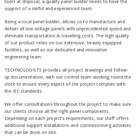
tools at disposal, a quality panel builder needs to have the
support of a skilful and experienced team.
Being a local panel builder, allows us to manufacture and
deliver all low voltage panels with unprecedented speed and
eliminate transportation & travelling costs. The high quality
of our product relies on our extensive, heavily equipped
facilities, as well as our dedicated and innovative
engineering team.
TECHNOLOGISTS provides all project drawings and follow-
up documentation, with our control team working round the
clock to ensure every aspect of the project complies with
the IEC standards.
We offer consultations throughout the project to make sure
our clients choose all the right panel components.
Depending on each project’s requirements, our staff offers
additional support installations and commissioning activities
that can be done on site.