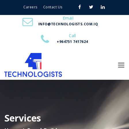
Careers
Contact Us
Email
INFO@TECHNOLOGISTS.COM.IQ
Call
+964751 7417624
Services