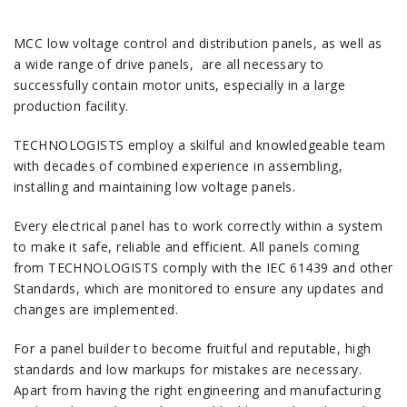
MCC low voltage control and distribution panels, as well as
a wide range of drive panels, are all necessary to
successfully contain motor units, especially in a large
production facility.
TECHNOLOGISTS employ a skilful and knowledgeable team
with decades of combined experience in assembling,
installing and maintaining low voltage panels.
Every electrical panel has to work correctly within a system
to make it safe, reliable and efficient. All panels coming
from TECHNOLOGISTS comply with the IEC 61439 and other
Standards, which are monitored to ensure any updates and
changes are implemented.
For a panel builder to become fruitful and reputable, high
standards and low markups for mistakes are necessary.
Apart from having the right engineering and manufacturing