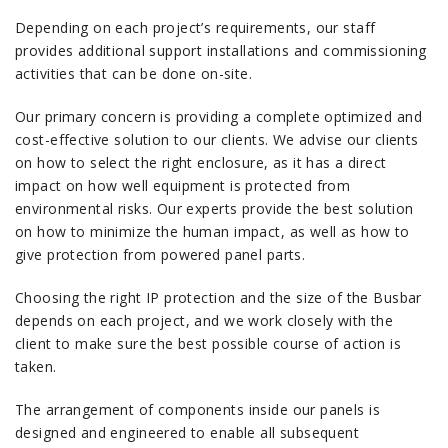
Depending on each project’s requirements, our staff
provides additional support installations and commissioning
activities that can be done on-site.
Our primary concern is providing a complete optimized and
cost-effective solution to our clients. We advise our clients
on how to select the right enclosure, as it has a direct
impact on how well equipment is protected from
environmental risks. Our experts provide the best solution
on how to minimize the human impact, as well as how to
give protection from powered panel parts.
Choosing the right IP protection and the size of the Busbar
depends on each project, and we work closely with the
client to make sure the best possible course of action is
taken.
The arrangement of components inside our panels is
designed and engineered to enable all subsequent