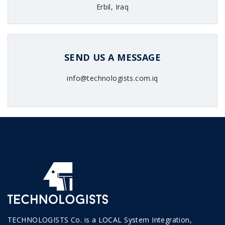
Erbil, Iraq
SEND US A MESSAGE
info@technologists.com.iq
TECHNOLOGISTS Co. is a LOCAL System Integration,