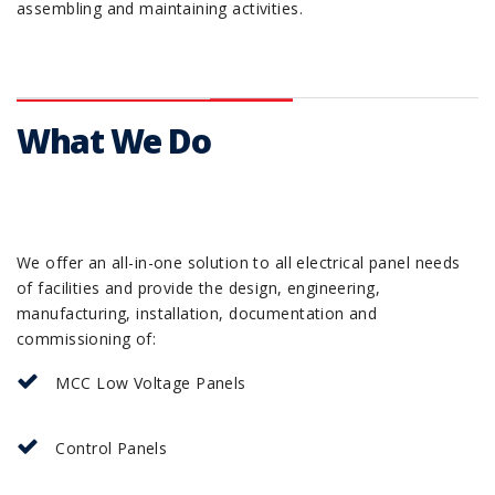
assembling and maintaining activities.
What We Do
We offer an all-in-one solution to all electrical panel needs
of facilities and provide the design, engineering,
manufacturing, installation, documentation and
commissioning of:
MCC Low Voltage Panels
Control Panels