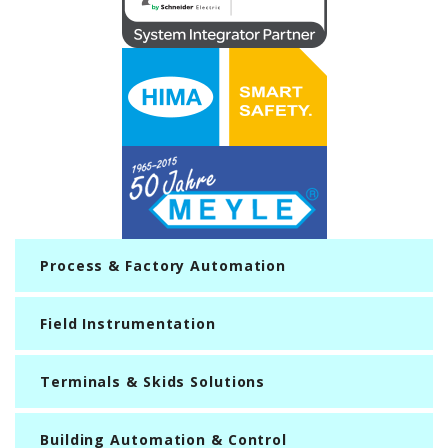
Process & Factory Automation
Field Instrumentation
Terminals & Skids Solutions
Building Automation & Control