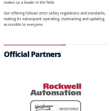
makes us a leader in the field.
Our offering follows strict safety regulations and standards,
making its subsequent operating, maintaining and updating
accessible to everyone.
Official Partners