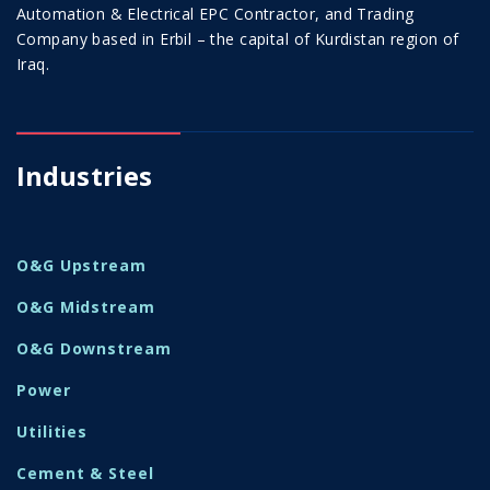
Automation & Electrical EPC Contractor, and Trading
Company based in Erbil – the capital of Kurdistan region of
Iraq.
Industries
O&G Upstream
O&G Midstream
O&G Downstream
Power
Utilities
Cement & Steel