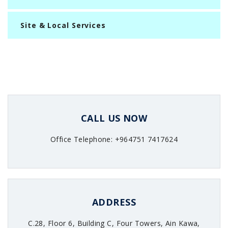
Site & Local Services
CALL US NOW
Office Telephone: +964751 7417624
ADDRESS
C.28, Floor 6, Building C, Four Towers, Ain Kawa,