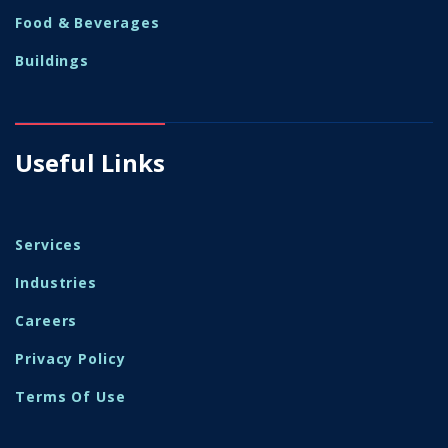
Food & Beverages
Buildings
Useful Links
Services
Industries
Careers
Privacy Policy
Terms Of Use