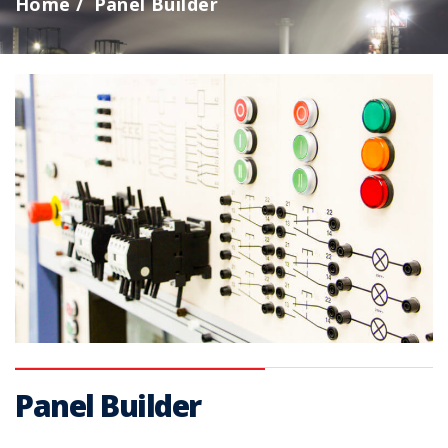
Home
Panel Builder
Panel Builder